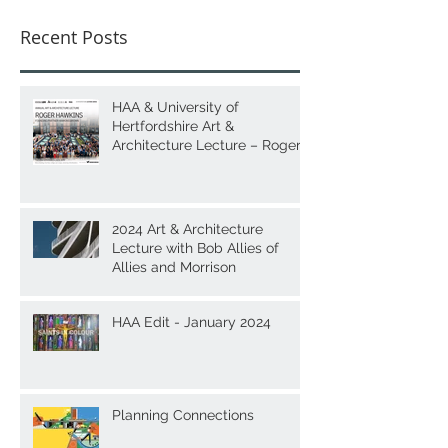
Recent Posts
HAA & University of
Hertfordshire Art &
Architecture Lecture – Roger
Hawkins
2024 Art & Architecture
Lecture with Bob Allies of
Allies and Morrison
HAA Edit - January 2024
Planning Connections