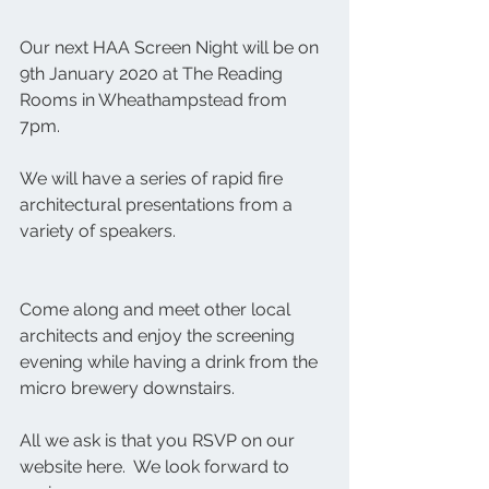
Our next HAA Screen Night will be on 
9th January 2020 at The Reading 
Rooms in Wheathampstead from 
7pm. 
We will have a series of rapid fire 
architectural presentations from a 
variety of speakers.
Come along and meet other local 
architects and enjoy the screening 
evening while having a drink from the 
micro brewery downstairs.
All we ask is that you RSVP on our 
website here.  We look forward to 