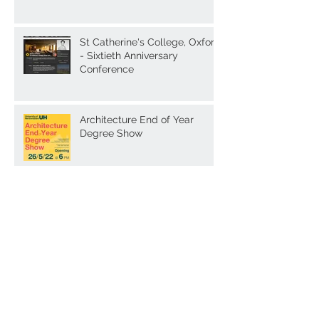
St Catherine's College, Oxford
- Sixtieth Anniversary
Conference
Architecture End of Year
Degree Show
Archive
February 2025
(1)
1 post
February 2024
(1)
1 post
January 2024
(2)
2 posts
December 2023
(1)
1 post
October 2023
(1)
1 post