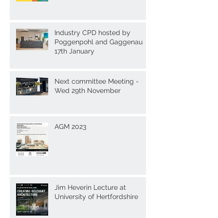
Industry CPD hosted by
Poggenpohl and Gaggenau
17th January
Next committee Meeting -
Wed 29th November
AGM 2023
Jim Heverin Lecture at
University of Hertfordshire