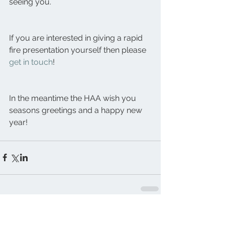
seeing you.
If you are interested in giving a rapid 
fire presentation yourself then please 
get in touch
!
In the meantime the HAA wish you 
seasons greetings and a happy new 
year!