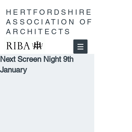
HERTFORDSHIRE
ASSOCIATION OF
ARCHITECTS
Next Screen Night 9th
January