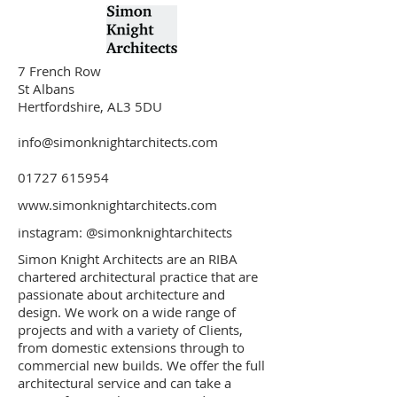
7 French Row
St Albans
Hertfordshire, AL3 5DU
info@simonknightarchitects.com
01727 615954
www.simonknightarchitects.com
instagram:
@simonknightarchitects
Simon Knight Architects are an RIBA
chartered architectural practice that are
passionate about architecture and
design. We work on a wide range of
projects and with a variety of Clients,
from domestic extensions through to
commercial new builds. We offer the full
architectural service and can take a