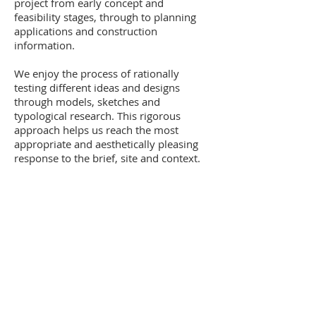
project from early concept and
feasibility stages, through to planning
applications and construction
information.
We enjoy the process of rationally
testing different ideas and designs
through models, sketches and
typological research. This rigorous
approach helps us reach the most
appropriate and aesthetically pleasing
response to the brief, site and context.
Back