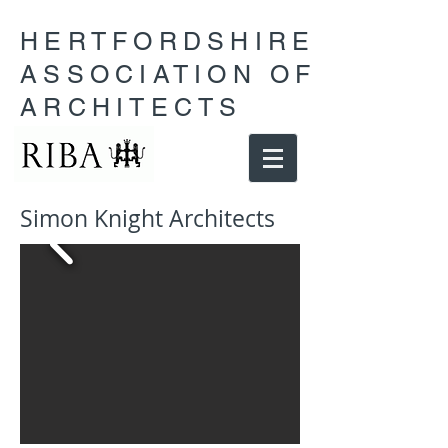
HERTFORDSHIRE
ASSOCIATION OF
ARCHITECTS
Simon Knight Architects