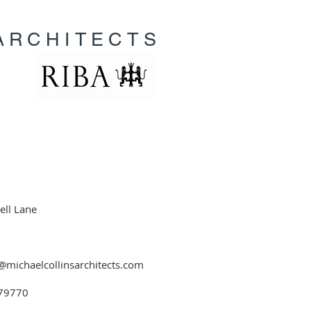
ARCHITECTS
ell Lane
@michaelcollinsarchitects.com
79770