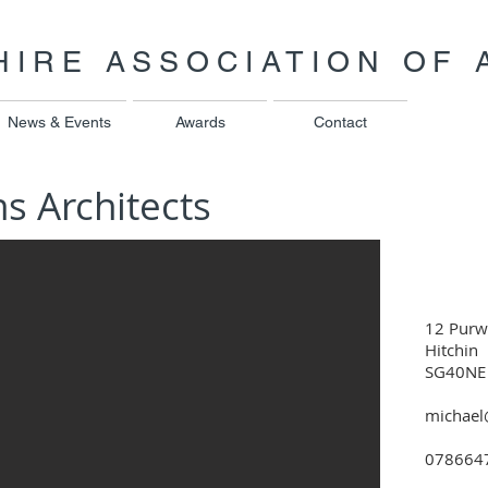
IRE ASSOCIATION OF 
News & Events
Awards
Contact
ns Architects
12 Purw
Hitchin
SG40NE
michael
078664