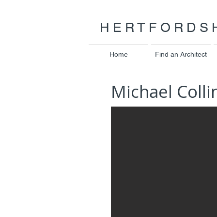
HERTFORDSH
Home
Find an Architect
Michael Colli