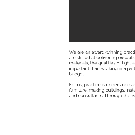
We are an award-winning practic
are skilled at delivering except
materials, the qualities of ligh
important than working in a parti
budget.
For us, practice is understood as
furniture; making buildings, ins
and consultants. Through this w