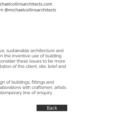
haelcollinsarchitects.com
am
@michaelcollinsarchitects
e, sustainable architecture and
on the inventive use of building
 consider these issues to be more
tion of the client, site, brief and
n of buildings, fittings and
aborations with craftsmen, artists
temporary line of enquiry.
Back