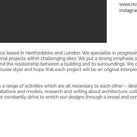
www.mic
Instagr
e based in Hertfordshire and London. We specialise in progressiv
ional projects within challenging sites. We put a strong emphasis 
t and the relationship between a building and its surroundings. We
cular style and hope that each project will be an original interpreta
 a range of activities which are all necessary to each other – desig
tallations and models; research and writing about architecture; coll
e constantly strive to enrich our designs through a broad and con