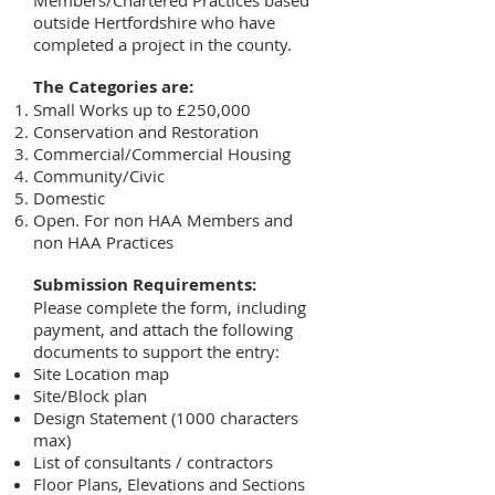
Members/Chartered Practices based
outside Hertfordshire who have
completed a project in the county.
The Categories are:
Small Works up to £250,000
Conservation and Restoration
Commercial/Commercial Housing
Community/Civic
Domestic
Open. For non HAA Members and
non HAA Practices
Submission Requirements:
Please complete the form, including
payment, and attach the following
documents to support the entry:
Site Location map
Site/Block plan
Design Statement (1000 characters
max)
List of consultants / contractors
Floor Plans, Elevations and Sections