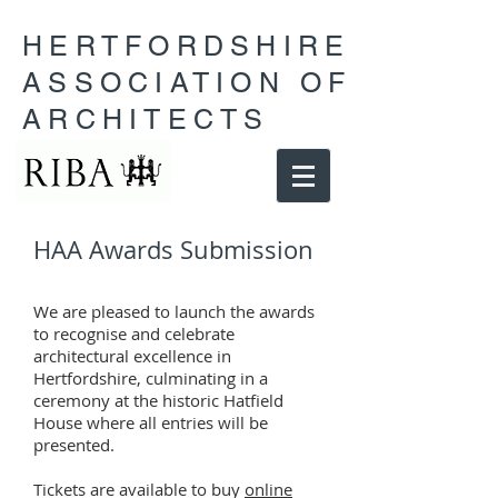
HERTFORDSHIRE
ASSOCIATION OF
ARCHITECTS
HAA Awards Submission
We are pleased to launch the awards
to recognise and celebrate
architectural excellence in
Hertfordshire, culminating in a
ceremony at the historic Hatfield
House where all entries will be
presented.
Tickets are available to buy
online