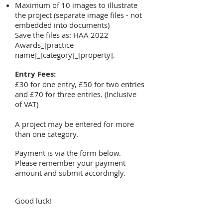
Maximum of 10 images to illustrate
the project (separate image files - not
embedded into documents)
Save the files as: HAA 2022
Awards_[practice
name]_[category]_[property].
Entry Fees:
£30 for one entry, £50 for two entries
and £70 for three entries. (Inclusive
of VAT)
A project may be entered for more
than one category.
Payment is via the form below.
Please remember your payment
amount and submit accordingly.
Good luck!