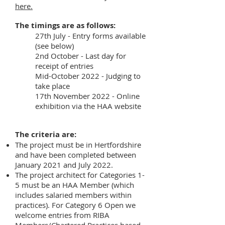
here.
The timings are as follows:
27th July - Entry forms available
(see below)
2nd October - Last day for
receipt of entries
Mid-October 2022 - Judging to
take place
17th November 2022 - Online
exhibition via the HAA website
The criteria are:
The project must be in Hertfordshire
and have been completed between
January 2021 and July 2022.
The project architect for Categories 1-
5 must be an HAA Member (which
includes salaried members within
practices). For Category 6 Open we
welcome entries from RIBA